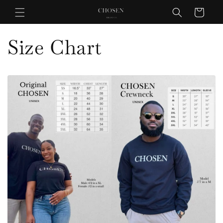
Skip to
Cart
content
Size Chart