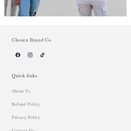
Chosen Brand Co
Facebook
Instagram
TikTok
Quick links
About Us
Refund Policy
Privacy Policy
Contact Us